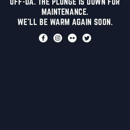
UFF-DA. THE PLUNGE IS DOWN FOR
MAINTENANCE.
WE'LL BE WARM AGAIN SOON.