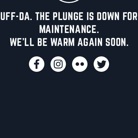
UFF-DA. THE PLUNGE IS DOWN FOR
MAINTENANCE.
WE'LL BE WARM AGAIN SOON.