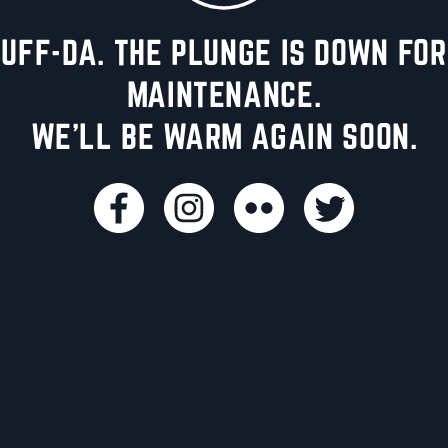
UFF-DA. THE PLUNGE IS DOWN FOR
MAINTENANCE.
WE'LL BE WARM AGAIN SOON.