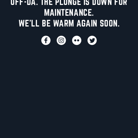
UFF-DA. THE PLUNGE IS DOWN FOR
MAINTENANCE.
WE'LL BE WARM AGAIN SOON.