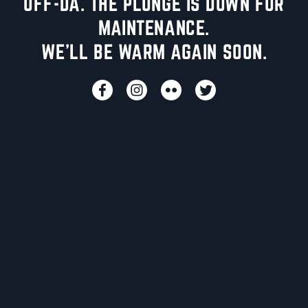
UFF-DA. THE PLUNGE IS DOWN FOR
MAINTENANCE.
WE'LL BE WARM AGAIN SOON.