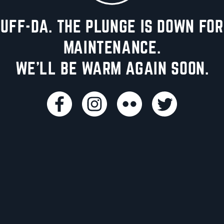
UFF-DA. THE PLUNGE IS DOWN FOR
MAINTENANCE.
WE'LL BE WARM AGAIN SOON.