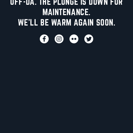
UFF-DA. THE PLUNGE IS DOWN FOR
MAINTENANCE.
WE'LL BE WARM AGAIN SOON.