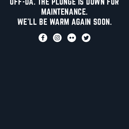
UFF-DA. THE PLUNGE IS DOWN FOR
MAINTENANCE.
WE'LL BE WARM AGAIN SOON.