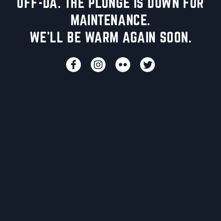
UFF-DA. THE PLUNGE IS DOWN FOR
MAINTENANCE.
WE'LL BE WARM AGAIN SOON.