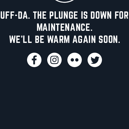
UFF-DA. THE PLUNGE IS DOWN FOR
MAINTENANCE.
WE'LL BE WARM AGAIN SOON.