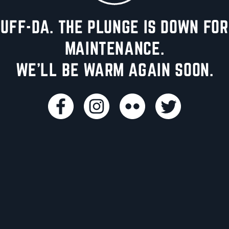
UFF-DA. THE PLUNGE IS DOWN FOR
MAINTENANCE.
WE'LL BE WARM AGAIN SOON.