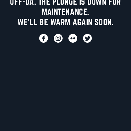
UFF-DA. THE PLUNGE IS DOWN FOR
MAINTENANCE.
WE'LL BE WARM AGAIN SOON.