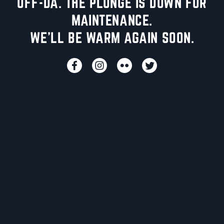
UFF-DA. THE PLUNGE IS DOWN FOR
MAINTENANCE.
WE'LL BE WARM AGAIN SOON.