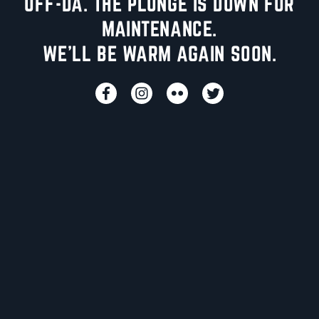
UFF-DA. THE PLUNGE IS DOWN FOR
MAINTENANCE.
WE'LL BE WARM AGAIN SOON.