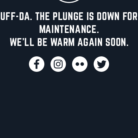
UFF-DA. THE PLUNGE IS DOWN FOR
MAINTENANCE.
WE'LL BE WARM AGAIN SOON.