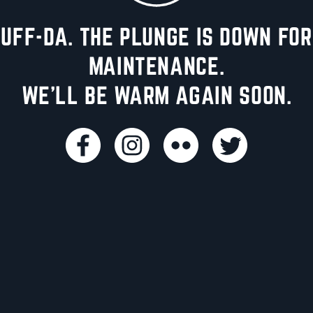
UFF-DA. THE PLUNGE IS DOWN FOR
MAINTENANCE.
WE'LL BE WARM AGAIN SOON.