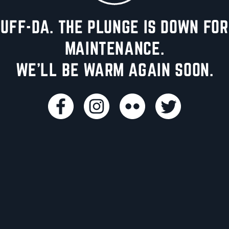
UFF-DA. THE PLUNGE IS DOWN FOR
MAINTENANCE.
WE'LL BE WARM AGAIN SOON.