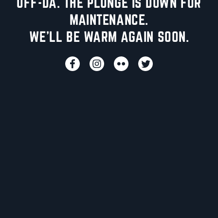
UFF-DA. THE PLUNGE IS DOWN FOR
MAINTENANCE.
WE'LL BE WARM AGAIN SOON.