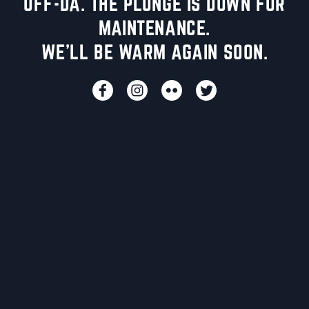
UFF-DA. THE PLUNGE IS DOWN FOR
MAINTENANCE.
WE'LL BE WARM AGAIN SOON.