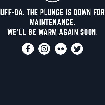
UFF-DA. THE PLUNGE IS DOWN FOR
MAINTENANCE.
WE'LL BE WARM AGAIN SOON.