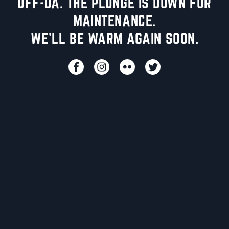
UFF-DA. THE PLUNGE IS DOWN FOR
MAINTENANCE.
WE'LL BE WARM AGAIN SOON.