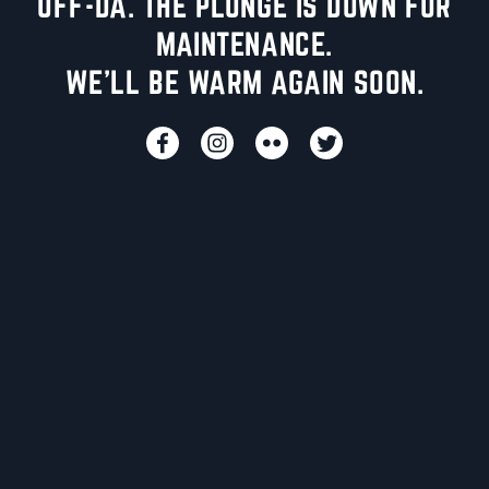
UFF-DA. THE PLUNGE IS DOWN FOR
MAINTENANCE.
WE'LL BE WARM AGAIN SOON.