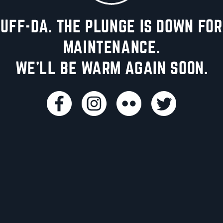
UFF-DA. THE PLUNGE IS DOWN FOR
MAINTENANCE.
WE'LL BE WARM AGAIN SOON.