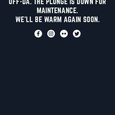
UFF-DA. THE PLUNGE IS DOWN FOR
MAINTENANCE.
WE'LL BE WARM AGAIN SOON.