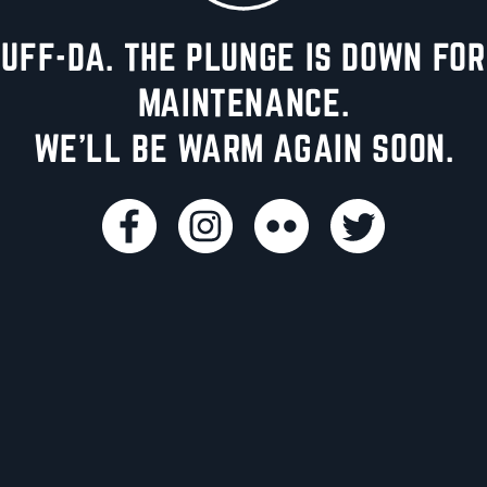
UFF-DA. THE PLUNGE IS DOWN FOR
MAINTENANCE.
WE'LL BE WARM AGAIN SOON.