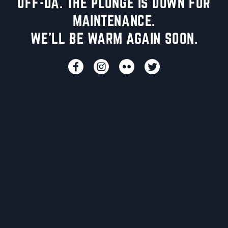
UFF-DA. THE PLUNGE IS DOWN FOR
MAINTENANCE.
WE'LL BE WARM AGAIN SOON.