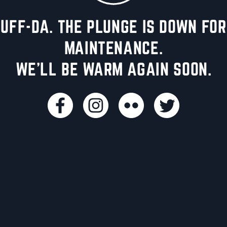
UFF-DA. THE PLUNGE IS DOWN FOR
MAINTENANCE.
WE'LL BE WARM AGAIN SOON.