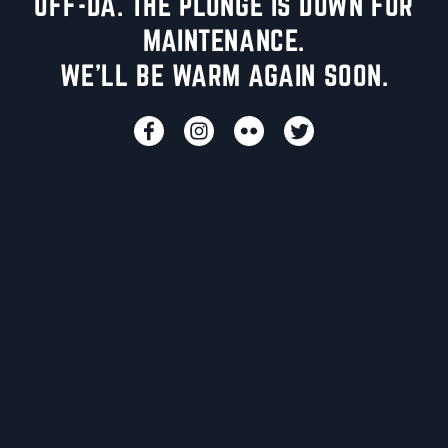
UFF-DA. THE PLUNGE IS DOWN FOR
MAINTENANCE.
WE'LL BE WARM AGAIN SOON.