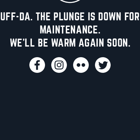
UFF-DA. THE PLUNGE IS DOWN FOR
MAINTENANCE.
WE'LL BE WARM AGAIN SOON.