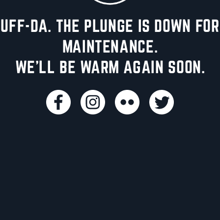
UFF-DA. THE PLUNGE IS DOWN FOR
MAINTENANCE.
WE'LL BE WARM AGAIN SOON.