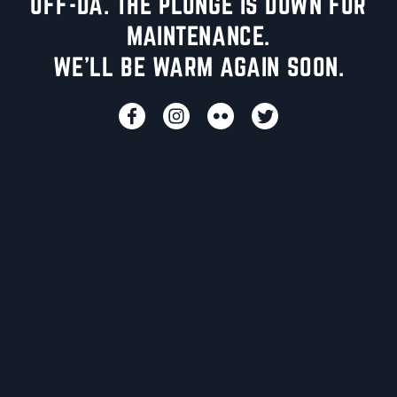
UFF-DA. THE PLUNGE IS DOWN FOR
MAINTENANCE.
WE'LL BE WARM AGAIN SOON.