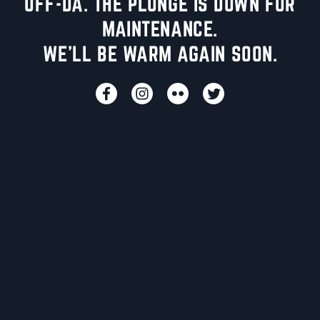
UFF-DA. THE PLUNGE IS DOWN FOR
MAINTENANCE.
WE'LL BE WARM AGAIN SOON.