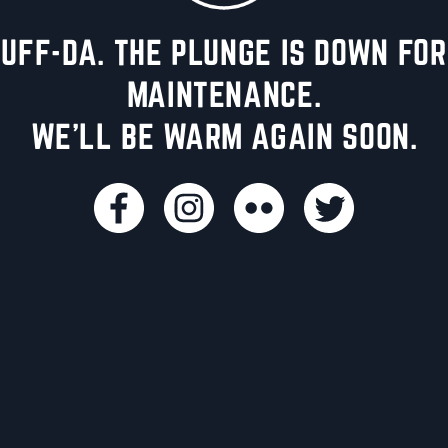
UFF-DA. THE PLUNGE IS DOWN FOR
MAINTENANCE.
WE'LL BE WARM AGAIN SOON.