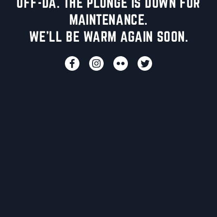
UFF-DA. THE PLUNGE IS DOWN FOR
MAINTENANCE.
WE'LL BE WARM AGAIN SOON.