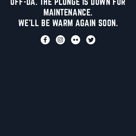
UFF-DA. THE PLUNGE IS DOWN FOR
MAINTENANCE.
WE'LL BE WARM AGAIN SOON.