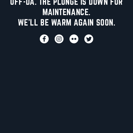
UFF-DA. THE PLUNGE IS DOWN FOR
MAINTENANCE.
WE'LL BE WARM AGAIN SOON.