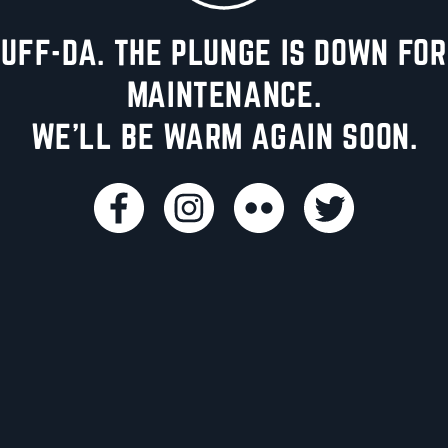
UFF-DA. THE PLUNGE IS DOWN FOR
MAINTENANCE.
WE'LL BE WARM AGAIN SOON.