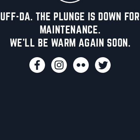
UFF-DA. THE PLUNGE IS DOWN FOR
MAINTENANCE.
WE'LL BE WARM AGAIN SOON.