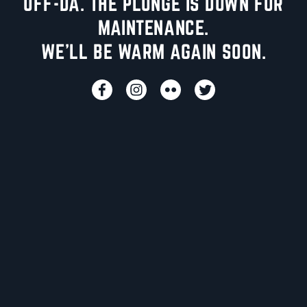
UFF-DA. THE PLUNGE IS DOWN FOR
MAINTENANCE.
WE'LL BE WARM AGAIN SOON.