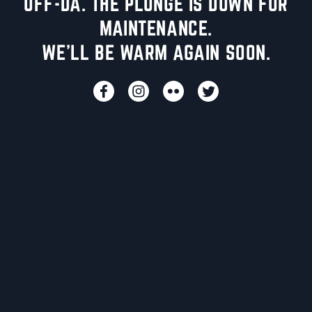
UFF-DA. THE PLUNGE IS DOWN FOR
MAINTENANCE.
WE'LL BE WARM AGAIN SOON.