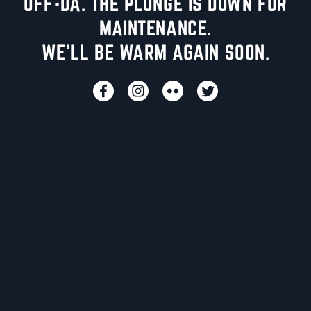
UFF-DA. THE PLUNGE IS DOWN FOR
MAINTENANCE.
WE'LL BE WARM AGAIN SOON.