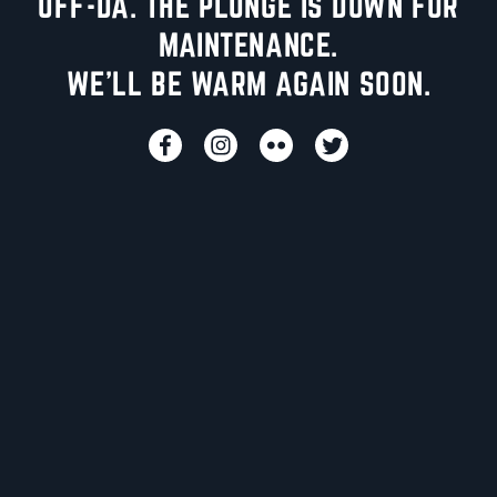
UFF-DA. THE PLUNGE IS DOWN FOR
MAINTENANCE.
WE'LL BE WARM AGAIN SOON.