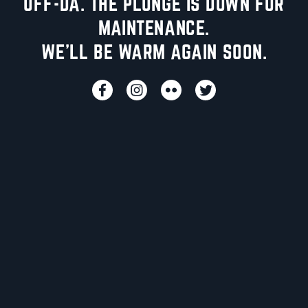
UFF-DA. THE PLUNGE IS DOWN FOR
MAINTENANCE.
WE'LL BE WARM AGAIN SOON.