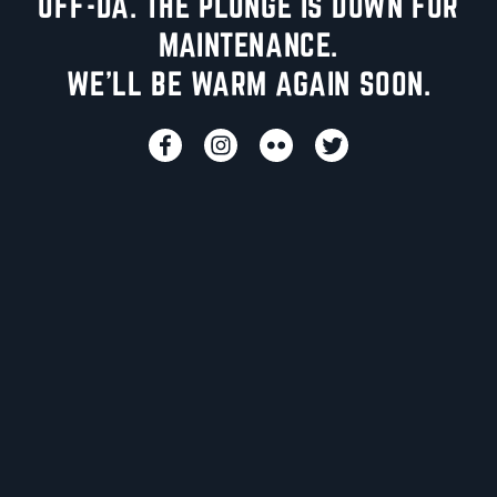
UFF-DA. THE PLUNGE IS DOWN FOR
MAINTENANCE.
WE'LL BE WARM AGAIN SOON.