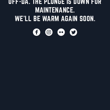
UFF-DA. THE PLUNGE IS DOWN FOR
MAINTENANCE.
WE'LL BE WARM AGAIN SOON.