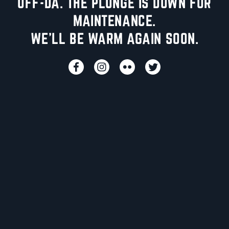
UFF-DA. THE PLUNGE IS DOWN FOR
MAINTENANCE.
WE'LL BE WARM AGAIN SOON.