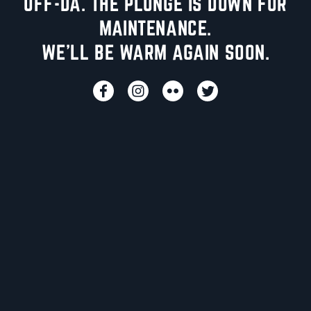
UFF-DA. THE PLUNGE IS DOWN FOR
MAINTENANCE.
WE'LL BE WARM AGAIN SOON.