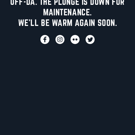
UFF-DA. THE PLUNGE IS DOWN FOR
MAINTENANCE.
WE'LL BE WARM AGAIN SOON.