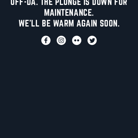
UFF-DA. THE PLUNGE IS DOWN FOR
MAINTENANCE.
WE'LL BE WARM AGAIN SOON.