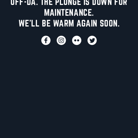
UFF-DA. THE PLUNGE IS DOWN FOR
MAINTENANCE.
WE'LL BE WARM AGAIN SOON.